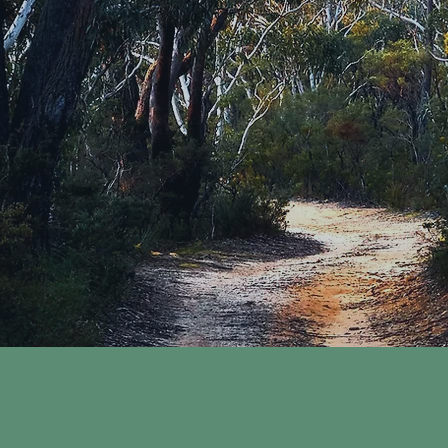
KING
inical Supervision