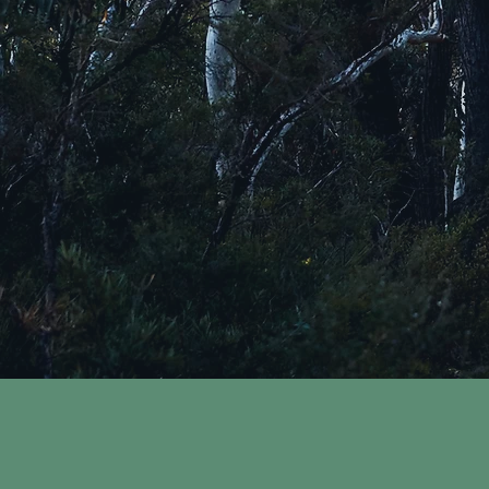
WAL
Counselling and Cl