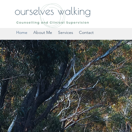
Home
About Me
Services
Contact
SELVES